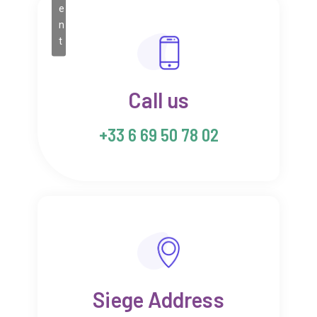
e
n
t
Call us
+33 6 69 50 78 02
Siege Address