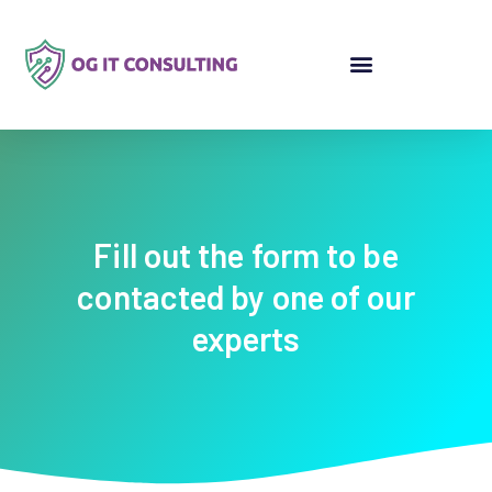
Fill out the form to be
contacted by one of our
experts