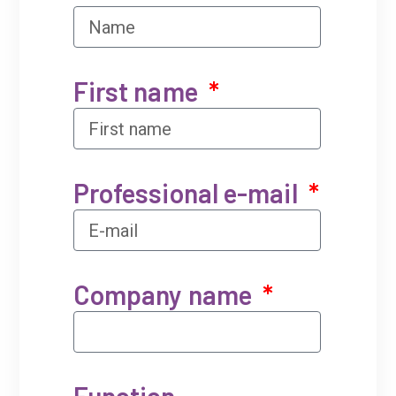
First name
Professional e-mail
Company name