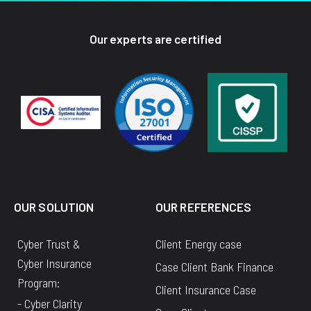
Our experts are certified
OUR SOLUTION
OUR REFERENCES
Cyber Trust &
Client Energy case
Cyber Insurance
Case Client Bank Finance
Program:
Client Insurance Case
- Cyber Clarity