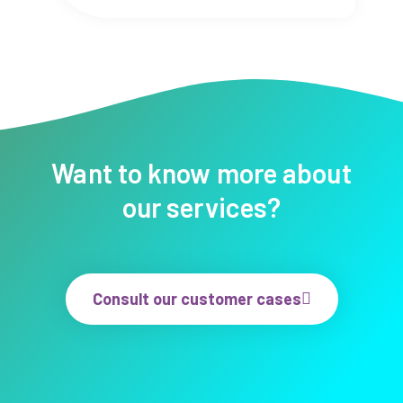
Want to know more about
our services?
Consult our customer cases