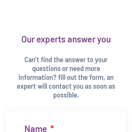
Our experts answer you
Can't find the answer to your
questions or need more
information? fill out the form, an
expert will contact you as soon as
possible.
Name