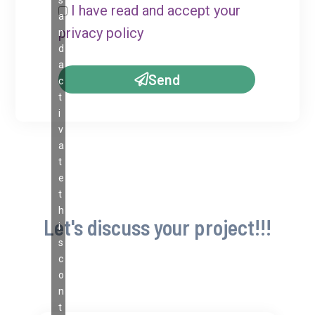
I have read and accept your
a
privacy policy
n
d
a
Send
c
t
i
v
a
t
e
t
h
Let's discuss your project!!!
i
s
c
o
n
t