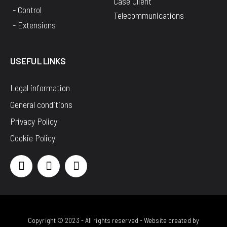
Case Client
- Control
Telecommunications
- Extensions
USEFUL LINKS
Legal information
General conditions
Privacy Policy
Cookie Policy
Copyright © 2023 - All rights reserved - Website created by