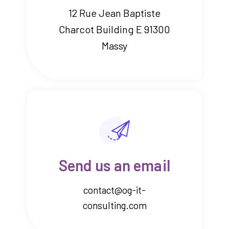
12 Rue Jean Baptiste
Charcot Building E 91300
Massy
Send us an email
contact@og-it-
consulting.com