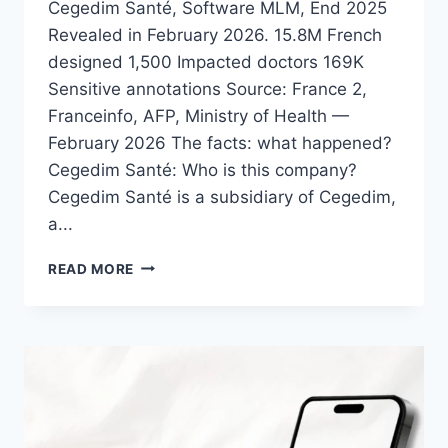
Cegedim Santé, Software MLM, End 2025
Revealed in February 2026. 15.8M French
designed 1,500 Impacted doctors 169K
Sensitive annotations Source: France 2,
Franceinfo, AFP, Ministry of Health —
February 2026 The facts: what happened?
Cegedim Santé: Who is this company?
Cegedim Santé is a subsidiary of Cegedim,
a...
READ MORE