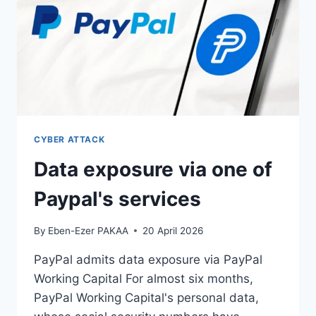
CYBER ATTACK
Data exposure via one of
Paypal's services
By
Eben-Ezer PAKAA
20 April 2026
PayPal admits data exposure via PayPal
Working Capital For almost six months,
PayPal Working Capital's personal data,