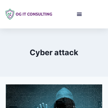
Cyber attack