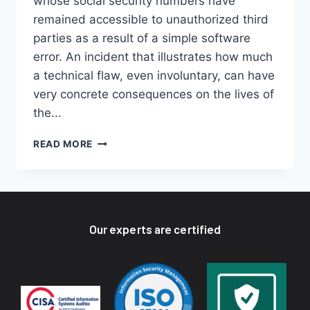
whose social security numbers have
remained accessible to unauthorized third
parties as a result of a simple software
error. An incident that illustrates how much
a technical flaw, even involuntary, can have
very concrete consequences on the lives of
the...
READ MORE
Our experts are certified