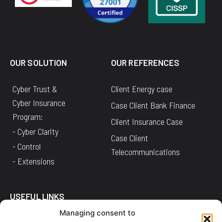
OUR SOLUTION
OUR REFERENCES
Cyber Trust &
Client Energy case
Cyber Insurance
Case Client Bank Finance
Program:
Client Insurance Case
- Cyber Clarity
Case Client
- Control
Telecommunications
- Extensions
USEFUL LINKS
Managing consent to