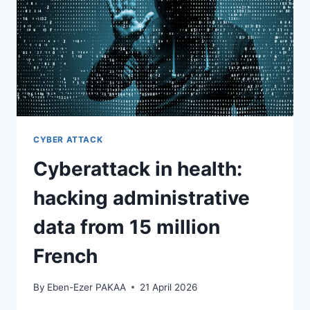
CYBER ATTACK
Cyberattack in health:
hacking administrative
data from 15 million
French
By
Eben-Ezer PAKAA
21 April 2026